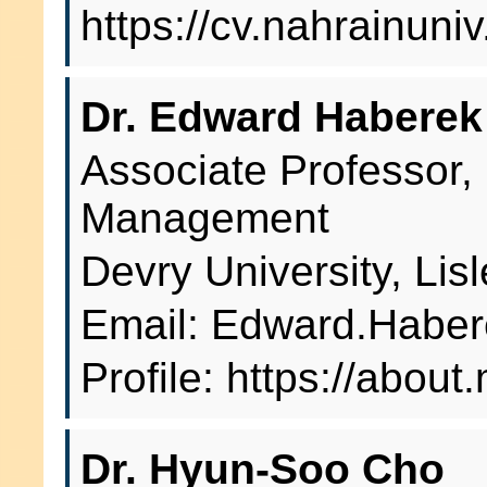
https://cv.nahrainuni
Dr. Edward Haberek
Associate Professor,
Management
Devry University, Lis
Email: Edward.Habe
Profile: https://abou
Dr. Hyun-Soo Cho