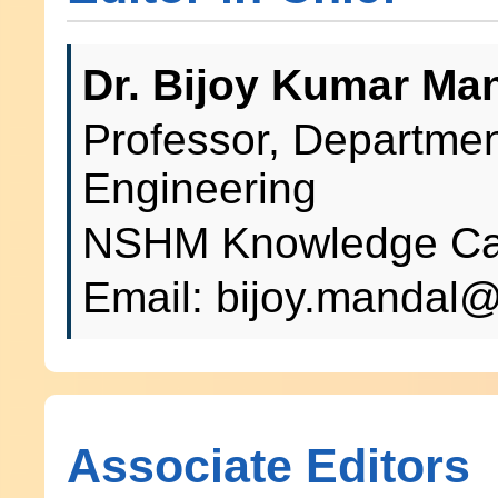
Dr. Bijoy Kumar Ma
Professor, Departme
Engineering
NSHM Knowledge Cam
Email: bijoy.manda
Associate Editors