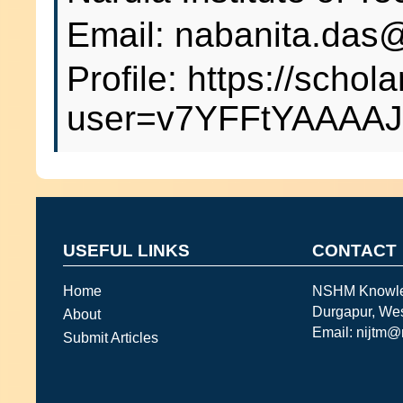
Email: nabanita.das@
Profile: https://schol
user=v7YFFtYAAAAJ
USEFUL LINKS
CONTACT
Home
NSHM Knowl
Durgapur, We
About
Email: nijtm
Submit Articles