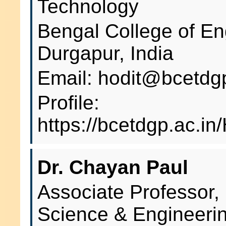
Technology
Bengal College of En
Durgapur, India
Email: hodit@bcetdgp
Profile:
https://bcetdgp.ac.i
Dr. Chayan Paul
Associate Professor,
Science & Engineeri