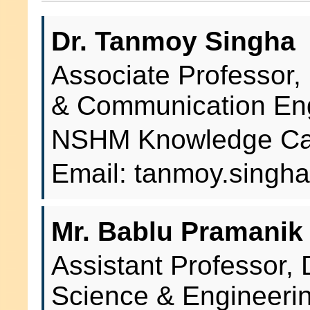
Dr. Tanmoy Singha
Associate Professor,
& Communication En
NSHM Knowledge Cam
Email: tanmoy.sing
Mr. Bablu Pramanik
Assistant Professor,
Science & Engineeri