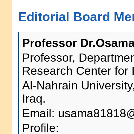
Editorial Board M
Professor Dr.Osama
Professor, Department
Research Center for
Al-Nahrain Universit
Iraq.
Email: usama81818@
Profile: