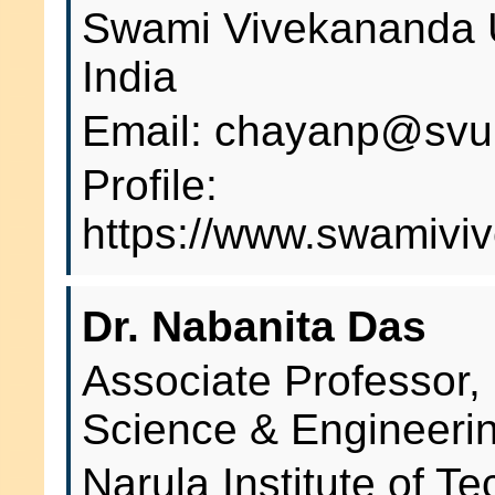
Swami Vivekananda U
India
Email: chayanp@svu.
Profile:
https://www.swamiviv
Dr. Nabanita Das
Associate Professor,
Science & Engineeri
Narula Institute of T