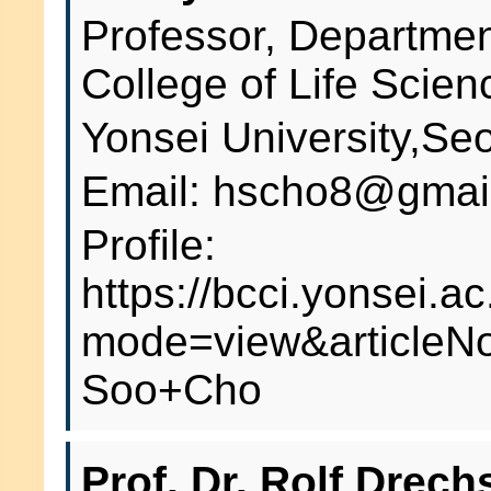
Professor, Departmen
College of Life Scien
Yonsei University,Se
Email: hscho8@gmai
Profile:
https://bcci.yonsei.ac
mode=view&articleN
Soo+Cho
Prof. Dr. Rolf Drech