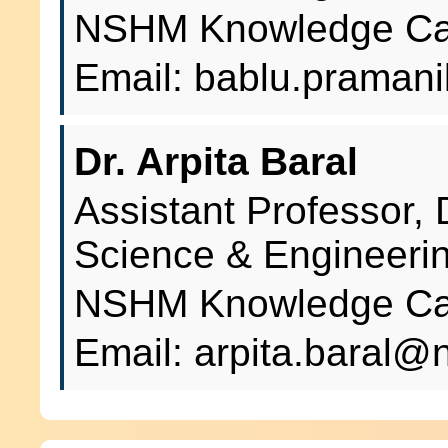
NSHM Knowledge Cam
Email: bablu.prama
Dr. Arpita Baral
Assistant Professor,
Science & Engineeri
NSHM Knowledge Cam
Email: arpita.baral