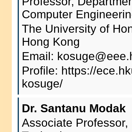
Professor, Department
Computer Engineeri
The University of H
Hong Kong
Email: kosuge@eee.
Profile: https://ece.
kosuge/
Dr. Santanu Modak
Associate Professor,