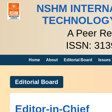
NSHM INTERN
TECHNOLOG
A Peer Re
ISSN: 313
Home
About
Editorial Board
Issues
Editorial Board
Editor-in-Chief