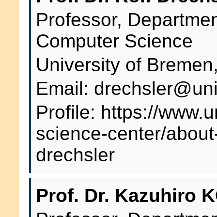
Professor, Departme
Computer Science
University of Breme
Email: drechsler@un
Profile: https://www.
science-center/about-
drechsler
Prof. Dr. Kazuhiro