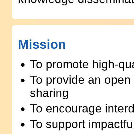
Mission
To promote high-qua
To provide an open 
sharing
To encourage interdi
To support impactfu