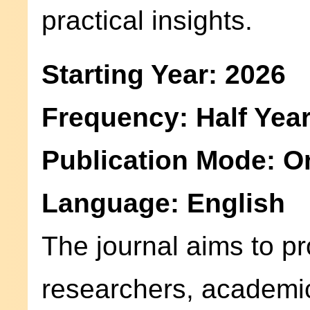
practical insights.
Starting Year: 2026
Frequency: Half Year
Publication Mode: O
Language: English
The journal aims to pr
researchers, academic