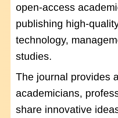
open-access academic
publishing high-quality
technology, managemen
studies.
The journal provides a
academicians, profess
share innovative ideas