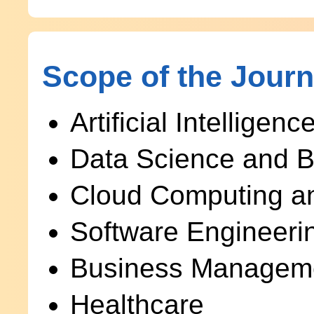
Scope of the Journ
Artificial Intellige
Data Science and B
Cloud Computing an
Software Engineeri
Business Managem
Healthcare