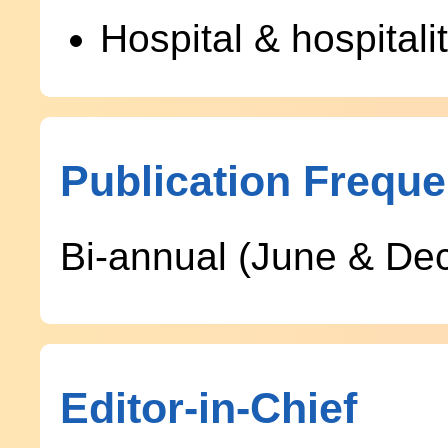
Hospital & hospita
Publication Frequ
Bi-annual (June & De
Editor-in-Chief