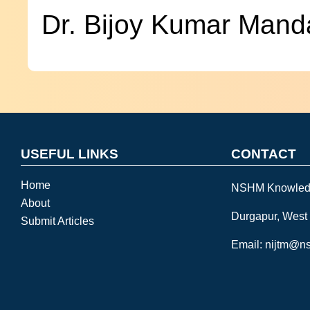
Dr. Bijoy Kumar Mand
USEFUL LINKS
CONTACT
Home
NSHM Knowled
About
Durgapur, West
Submit Articles
Email: nijtm@