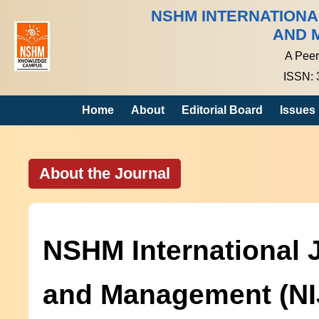
NSHM INTERNATION
AND 
A Peer
ISSN: 
Home
About
Editorial Board
Issues
About the Journal
NSHM International 
and Management (N