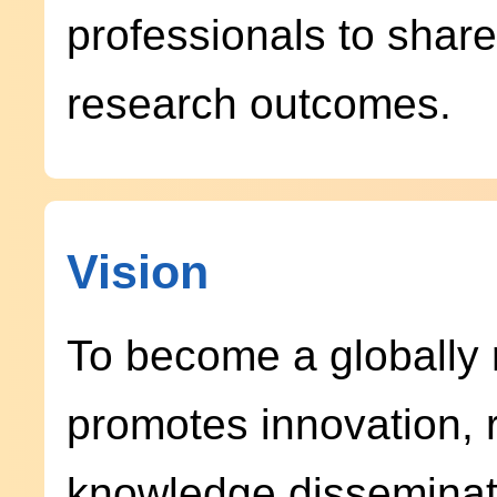
professionals to shar
research outcomes.
Vision
To become a globally 
promotes innovation, 
knowledge disseminat